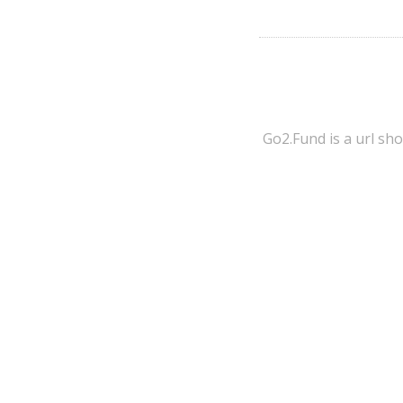
Go2.Fund is a url sh