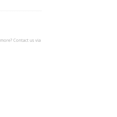
 more? Contact us via