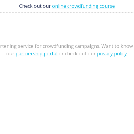
Check out our
online crowdfunding course
ortening service for crowdfunding campaigns. Want to know
our
partnership portal
or check out our
privacy policy
.