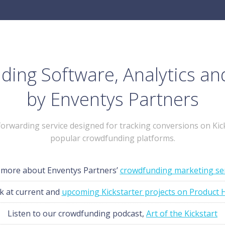
ing Software, Analytics an
by Enventys Partners
-forwarding service designed for tracking conversions on Kic
popular crowdfunding platforms.
 more about Enventys Partners’
crowdfunding marketing se
k at current and
upcoming Kickstarter projects on Product 
Listen to our crowdfunding podcast,
Art of the Kickstart