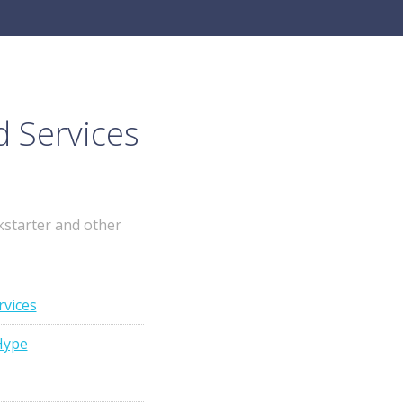
d Services
kstarter and other
rvices
Hype