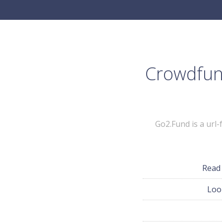
Crowdfund
Go2.Fund is a url
Read
Loo